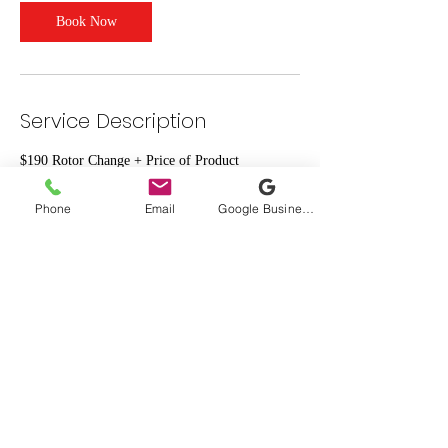
Book Now
Service Description
$190 Rotor Change + Price of Product
Phone
Email
Google Business Profile
Contact Details
1919 West Sam Houston Parkway North suite
412, Houston, TX, USA