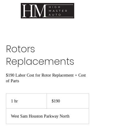
Rotors
Replacements
$190 Labor Cost for Rotor Replacement + Cost
of Parts
190
US
1 hr
1
$190
dollars
h
West Sam Houston Parkway North