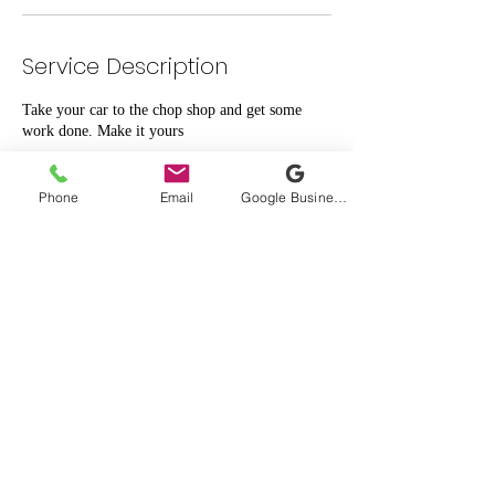
Service Description
Take your car to the chop shop and get some
work done. Make it yours
Phone
Email
Google Business Profile
Contact Details
1919 West Sam Houston Parkway North suite
412, Houston, TX, USA
High Master Auto
©2026 by High Master Auto.