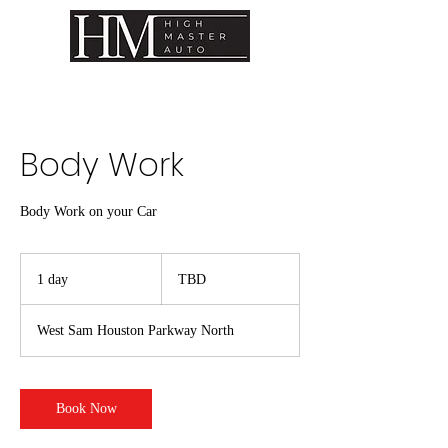
Body Work
Body Work on your Car
TBD
1 day
1
TBD
d
a
West Sam Houston Parkway North
Book Now