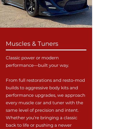
Muscles & Tuners
Classic power or modern
performance—built your way.
From full restorations and resto-mod
builds to aggressive body kits and
performance upgrades, we approach
every muscle car and tuner with the
same level of precision and intent.
Whether you’re bringing a classic
back to life or pushing a newer