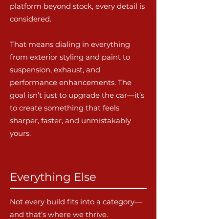
platform beyond stock, every detail is
considered.
That means dialing in everything
from exterior styling and paint to
suspension, exhaust, and
performance enhancements. The
goal isn’t just to upgrade the car—it’s
to create something that feels
sharper, faster, and unmistakably
yours.
Everything Else
Not every build fits into a category—
and that’s where we thrive.