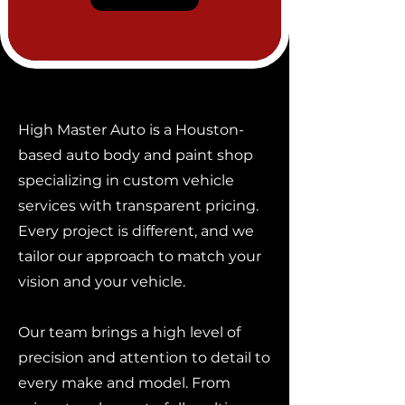
High Master Auto is a Houston-
based auto body and paint shop
specializing in custom vehicle
services with transparent pricing.
Every project is different, and we
tailor our approach to match your
vision and your vehicle.
Our team brings a high level of
precision and attention to detail to
every make and model. From