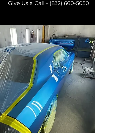
Give Us a Call -
(832) 660-5050