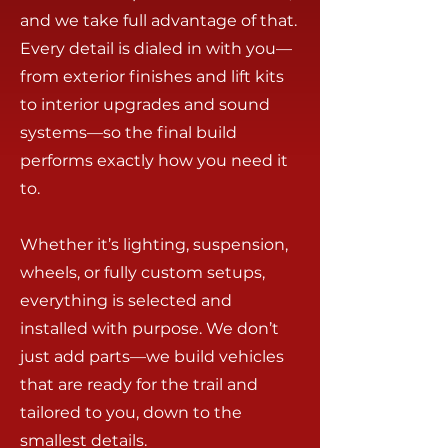
and we take full advantage of that.
Every detail is dialed in with you—
from exterior finishes and lift kits
to interior upgrades and sound
systems—so the final build
performs exactly how you need it
to.
Whether it’s lighting, suspension,
wheels, or fully custom setups,
everything is selected and
installed with purpose. We don’t
just add parts—we build vehicles
that are ready for the trail and
tailored to you, down to the
smallest details.