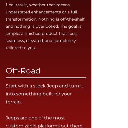
final result, whether that means
understated enhancements or a full
transformation. Nothing is off-the-shelf,
and nothing is overlooked. The goal is
simple: a finished product that feels
seamless, elevated, and completely
tailored to you.
Off-Road
Start with a stock Jeep and turn it
into something built for your
terrain.
Jeeps are one of the most
customizable platforms out there,