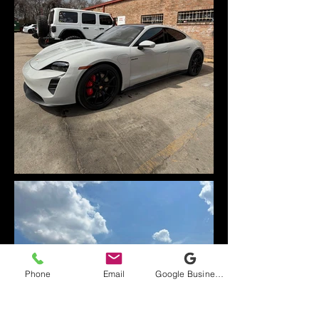
Phone
Email
Google Business Profile