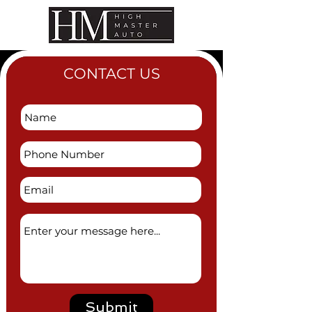
CONTACT US
Submit