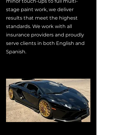
minor touch-ups to full multi-
stage paint work, we deliver
results that meet the highest
standards. We work with all
insurance providers and proudly
serve clients in both English and
Spanish.