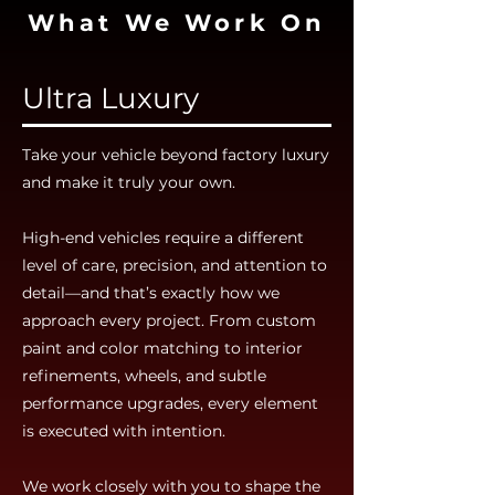
What We Work On
Ultra Luxury
Take your vehicle beyond factory luxury
and make it truly your own.
High-end vehicles require a different
level of care, precision, and attention to
detail—and that’s exactly how we
approach every project. From custom
paint and color matching to interior
refinements, wheels, and subtle
performance upgrades, every element
is executed with intention.
We work closely with you to shape the