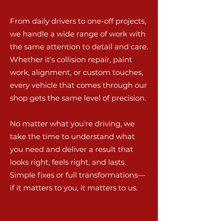
From daily drivers to one-off projects,
we handle a wide range of work with
the same attention to detail and care.
Whether it’s collision repair, paint
work, alignment, or custom touches,
every vehicle that comes through our
shop gets the same level of precision.
No matter what you’re driving, we
take the time to understand what
you need and deliver a result that
looks right, feels right, and lasts.
Simple fixes or full transformations—
if it matters to you, it matters to us.