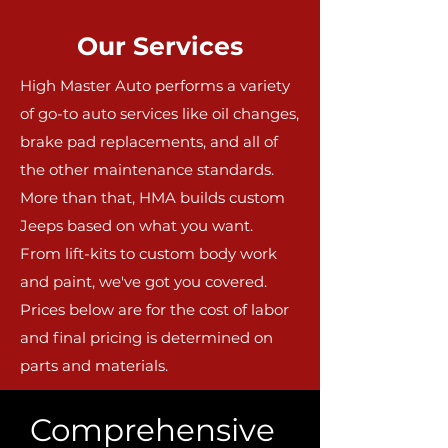
Our Services
High Master Auto performs a variety
of go-to auto services like oil changes,
brake pad replacements, and all of
the other maintenance standards.
More than that, HMA builds custom
Jeeps based on what you want.
From lift-kits to custom body work
and paint, we've got you covered.
Prices below are for the cost of labor
and final pricing is determined on
parts and materials.
Comprehensive