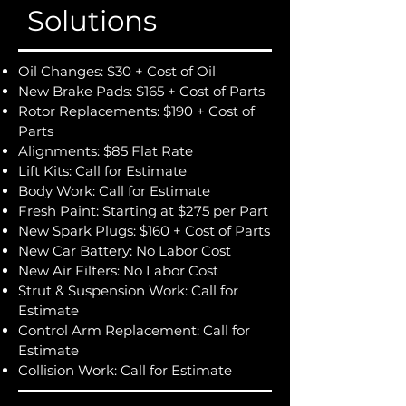
Solutions
Oil Changes: $30 + Cost of Oil
New Brake Pads: $165 + Cost of Parts
Rotor Replacements: $190 + Cost of
Parts
Alignments: $85 Flat Rate
Lift Kits: Call for Estimate
Body Work: Call for Estimate
Fresh Paint: Starting at $275 per Part
New Spark Plugs: $160 + Cost of Parts
New Car Battery: No Labor Cost
New Air Filters: No Labor Cost
Strut & Suspension Work: Call for
Estimate
Control Arm Replacement: Call for
Estimate
Collision Work: Call for Estimate